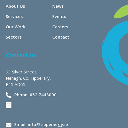
About Us
News
Services
Events
Our Work
Careers
Sectors
Contact
Contact us
93 Silver Street,
Nenagh, Co. Tipperary,
E45 AD65.
Phone: 052 7443090
Email: info@tippenergy.ie