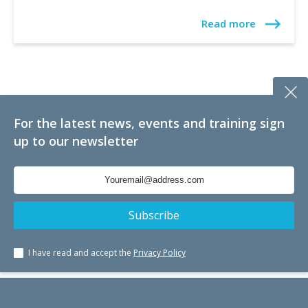
Read more
For the latest news, events and training sign
up to our newsletter
I have read and accept the
Privacy Policy