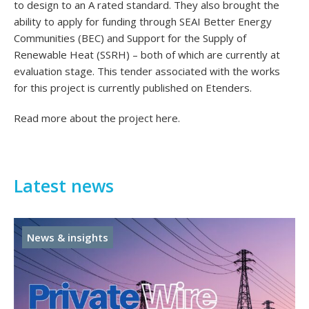
to design to an A rated standard. They also brought the
ability to apply for funding through SEAI Better Energy
Communities (BEC) and Support for the Supply of
Renewable Heat (SSRH) – both of which are currently at
evaluation stage. This tender associated with the works
for this project is currently published on Etenders.
Read more about the project
here
.
Latest news
News & insights