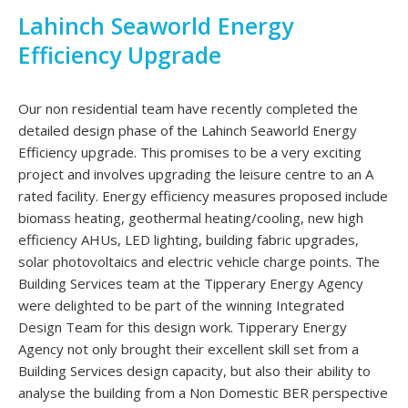
Lahinch Seaworld Energy
Efficiency Upgrade
Our non residential team have recently completed the
detailed design phase of the Lahinch Seaworld Energy
Efficiency upgrade. This promises to be a very exciting
project and involves upgrading the leisure centre to an A
rated facility. Energy efficiency measures proposed include
biomass heating, geothermal heating/cooling, new high
efficiency AHUs, LED lighting, building fabric upgrades,
solar photovoltaics and electric vehicle charge points. The
Building Services team at the Tipperary Energy Agency
were delighted to be part of the winning Integrated
Design Team for this design work. Tipperary Energy
Agency not only brought their excellent skill set from a
Building Services design capacity, but also their ability to
analyse the building from a Non Domestic BER perspective