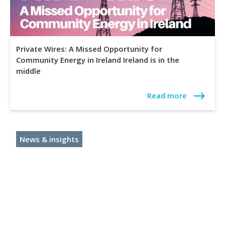
Private Wires: A Missed Opportunity for
Community Energy in Ireland Ireland is in the
middle
Read more
News & insights