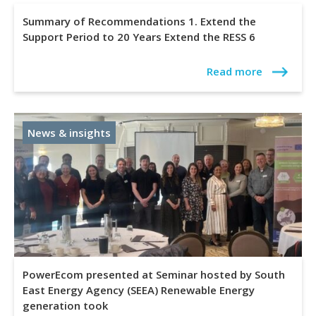
Summary of Recommendations 1. Extend the
Support Period to 20 Years Extend the RESS 6
Read more
News & insights
PowerEcom presented at Seminar hosted by South
East Energy Agency (SEEA) Renewable Energy
generation took