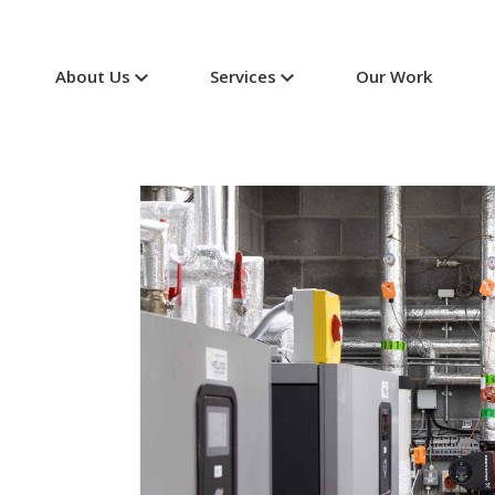
About Us
Services
Our Work