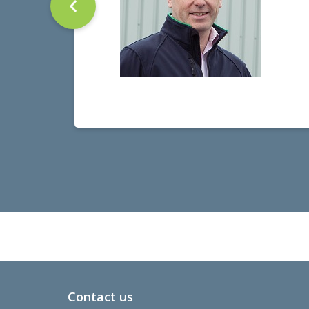
Contact us