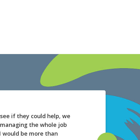
see if they could help, we
t managing the whole job
. I would be more than