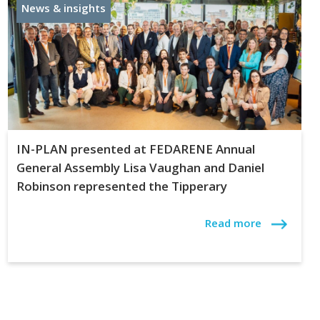
News & insights
IN-PLAN presented at FEDARENE Annual
General Assembly Lisa Vaughan and Daniel
Robinson represented the Tipperary
Read more