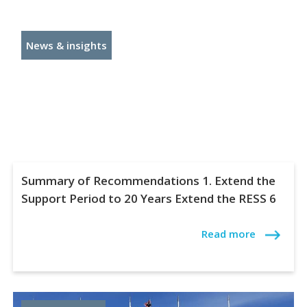
News & insights
Summary of Recommendations 1. Extend the
Support Period to 20 Years Extend the RESS 6
Read more