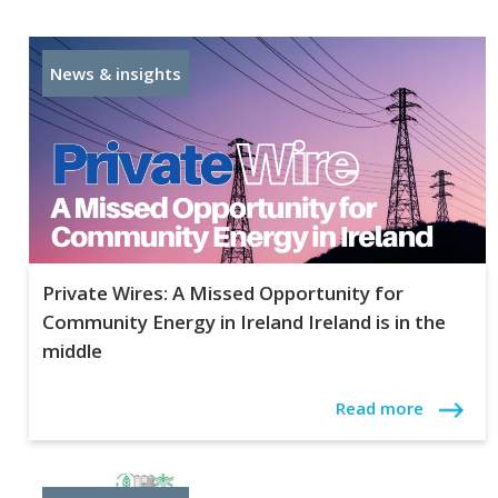
News & insights
Private Wires: A Missed Opportunity for
Community Energy in Ireland Ireland is in the
middle
Read more