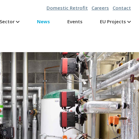
Domestic Retrofit
Careers
Contact
Sector
News
Events
EU Projects