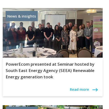
News & insights
PowerEcom presented at Seminar hosted by
South East Energy Agency (SEEA) Renewable
Energy generation took
Read more