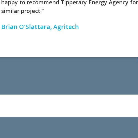
happy to recommend Tipperary Energy Agency for
similar project.”
Brian O'Slattara, Agritech