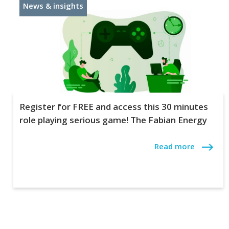
News & insights
Register for FREE and access this 30 minutes
role playing serious game! The Fabian Energy
Read more