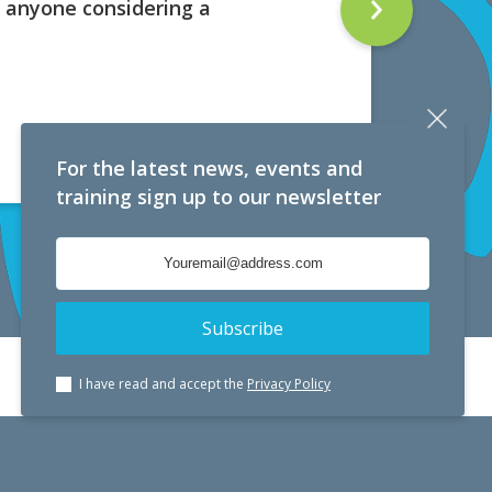
 anyone considering a
For the latest news, events and
training sign up to our newsletter
I have read and accept the
Privacy Policy