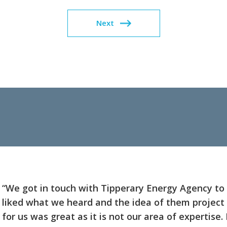
Next
“We got in touch with Tipperary Energy Agency to 
liked what we heard and the idea of them projec
for us was great as it is not our area of expertise