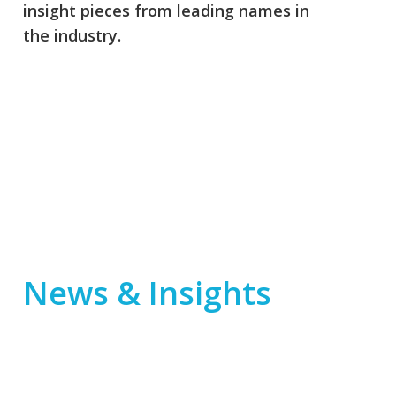
insight pieces from leading names in
the industry.
News & Insights