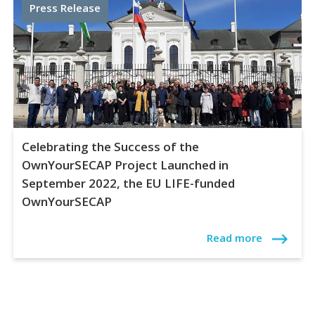
Press Release
Celebrating the Success of the
OwnYourSECAP Project Launched in
September 2022, the EU LIFE-funded
OwnYourSECAP
Read more