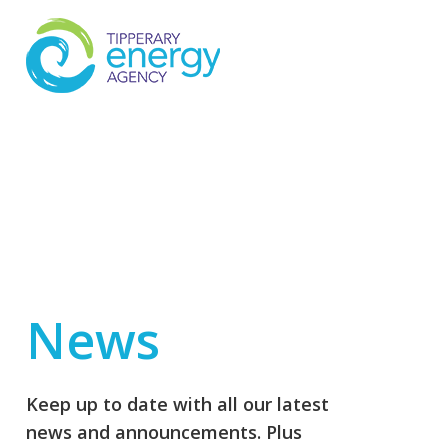
News
Keep up to date with all our latest
news and announcements. Plus