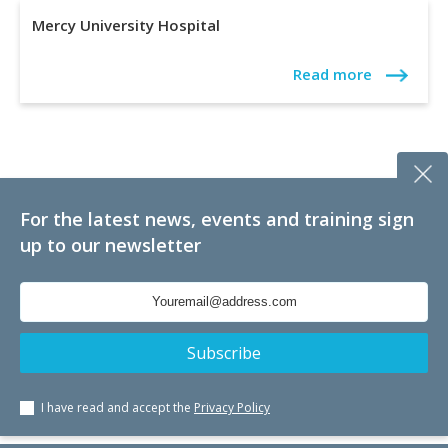
Mercy University Hospital
Read more
For the latest news, events and training sign
up to our newsletter
I have read and accept the
Privacy Policy