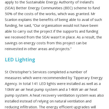
apply to the Sustainable Energy Authority of Ireland’s
(SEAI) Better Energy Communities (BEC) scheme to fund
50% of the costs of the works, which was granted. Mr
Scanlon explains the benefits of being able to avail of such
funding, he said, “Our organisation would not have been
able to carry out the project if the supports and funding
we received from the SEAI wasn’t in place. As a result, the
savings on energy costs from this project can be
reinvested in other areas and projects.”
LED Lighting
St Christopher’s Services completed a number of
measures which were recommended by Tipperary Energy
Agency. In total 141 LED lights were installed as well as a
10kW air-air heat pump system and a 14kW air-air heat
pump system. A heat recovery ventilation system was also
installed instead of relying on natural ventilation and
reducing infiltration. The energy efficient upgrades will