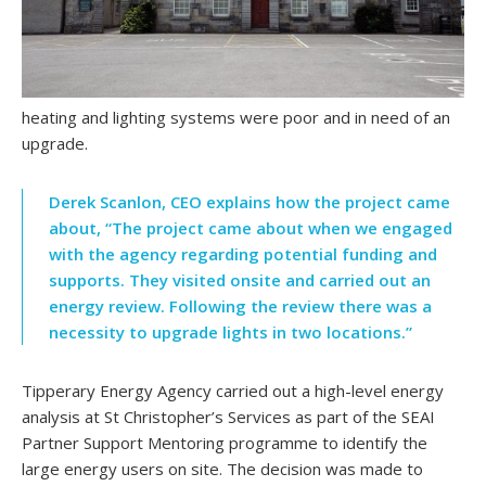
heating and lighting systems were poor and in need of an
upgrade.
Derek Scanlon, CEO explains how the project came
about, “The project came about when we engaged
with the agency regarding potential funding and
supports. They visited onsite and carried out an
energy review. Following the review there was a
necessity to upgrade lights in two locations.”
Tipperary Energy Agency carried out a high-level energy
analysis at St Christopher’s Services as part of the SEAI
Partner Support Mentoring programme to identify the
large energy users on site. The decision was made to