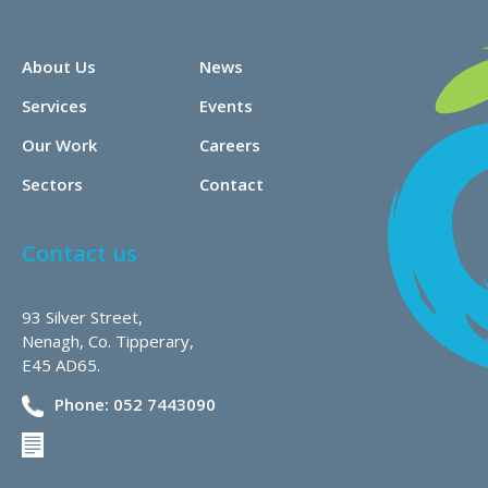
About Us
News
Services
Events
Our Work
Careers
Sectors
Contact
Contact us
93 Silver Street,
Nenagh, Co. Tipperary,
E45 AD65.
Phone: 052 7443090