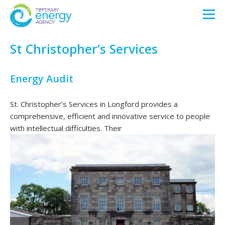
St Christopher’s Services
Energy Audit
St. Christopher’s Services in Longford provides a
comprehensive, efficient and innovative service to people
with intellectual difficulties. Their