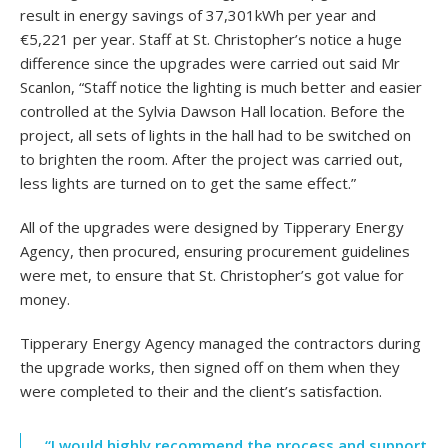
result in energy savings of 37,301kWh per year and
€5,221 per year. Staff at St. Christopher’s notice a huge
difference since the upgrades were carried out said Mr
Scanlon, “Staff notice the lighting is much better and easier
controlled at the Sylvia Dawson Hall location. Before the
project, all sets of lights in the hall had to be switched on
to brighten the room. After the project was carried out,
less lights are turned on to get the same effect.”
All of the upgrades were designed by Tipperary Energy
Agency, then procured, ensuring procurement guidelines
were met, to ensure that St. Christopher’s got value for
money.
Tipperary Energy Agency managed the contractors during
the upgrade works, then signed off on them when they
were completed to their and the client’s satisfaction.
“I would highly recommend the process and support