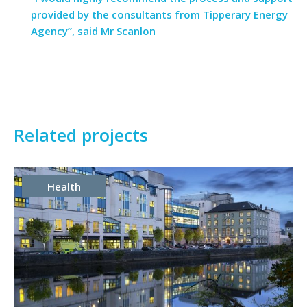
provided by the consultants from Tipperary Energy
Agency”, said Mr Scanlon
Related projects
Health