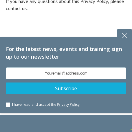
If you have any questions about this Privacy Policy, please
contact us.
For the latest news, events and training sign
up to our newsletter
I have read and accept the
Privacy Policy