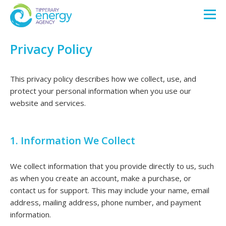
Privacy Policy
This privacy policy describes how we collect, use, and
protect your personal information when you use our
website and services.
1. Information We Collect
We collect information that you provide directly to us, such
as when you create an account, make a purchase, or
contact us for support. This may include your name, email
address, mailing address, phone number, and payment
information.