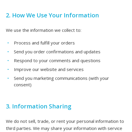
2. How We Use Your Information
We use the information we collect to:
Process and fulfill your orders
Send you order confirmations and updates
Respond to your comments and questions
Improve our website and services
Send you marketing communications (with your
consent)
3. Information Sharing
We do not sell, trade, or rent your personal information to
third parties. We may share your information with service