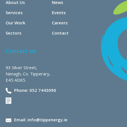
About Us
News
Services
Events
Our Work
Careers
Sectors
Contact
Contact us
93 Silver Street,
Nenagh, Co. Tipperary,
E45 AD65.
Phone: 052 7443090
Email: info@tippenergy.ie