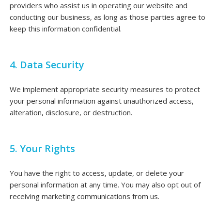
providers who assist us in operating our website and
conducting our business, as long as those parties agree to
keep this information confidential.
4. Data Security
We implement appropriate security measures to protect
your personal information against unauthorized access,
alteration, disclosure, or destruction.
5. Your Rights
You have the right to access, update, or delete your
personal information at any time. You may also opt out of
receiving marketing communications from us.