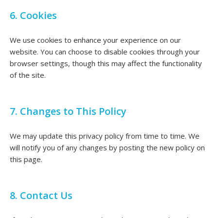
6. Cookies
We use cookies to enhance your experience on our
website. You can choose to disable cookies through your
browser settings, though this may affect the functionality
of the site.
7. Changes to This Policy
We may update this privacy policy from time to time. We
will notify you of any changes by posting the new policy on
this page.
8. Contact Us