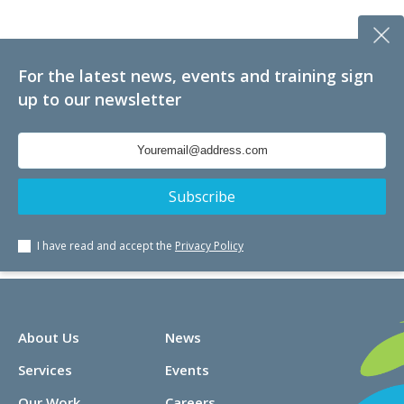
For the latest news, events and training sign
up to our newsletter
I have read and accept the
Privacy Policy
About Us
News
Services
Events
Our Work
Careers