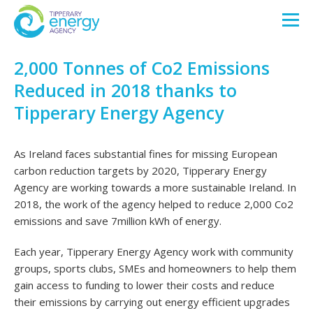
2,000 Tonnes of Co2 Emissions
Reduced in 2018 thanks to
Tipperary Energy Agency
As Ireland faces substantial fines for missing European
carbon reduction targets by 2020, Tipperary Energy
Agency are working towards a more sustainable Ireland. In
2018, the work of the agency helped to reduce 2,000 Co2
emissions and save 7million kWh of energy.
Each year, Tipperary Energy Agency work with community
groups, sports clubs, SMEs and homeowners to help them
gain access to funding to lower their costs and reduce
their emissions by carrying out energy efficient upgrades