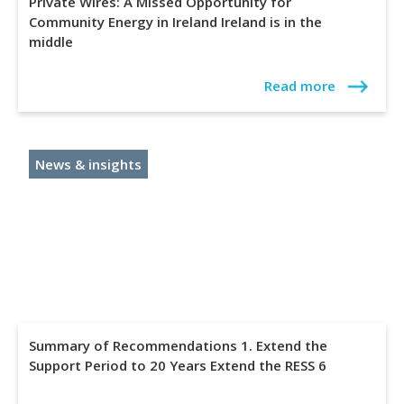
Private Wires: A Missed Opportunity for
Community Energy in Ireland Ireland is in the
middle
Read more
News & insights
Summary of Recommendations 1. Extend the
Support Period to 20 Years Extend the RESS 6