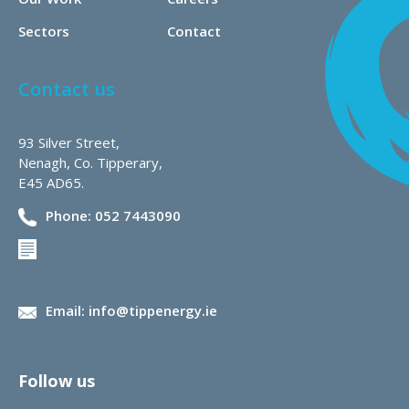
Sectors
Contact
Contact us
93 Silver Street,
Nenagh, Co. Tipperary,
E45 AD65.
Phone: 052 7443090
Email: info@tippenergy.ie
Follow us