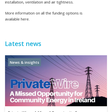
installation, ventilation and air tightness.
More information on all the funding options is
available
here
.
Latest news
News & insights