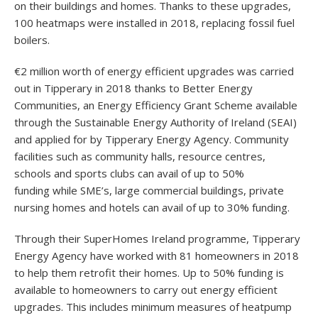
on their buildings and homes. Thanks to these upgrades,
100 heatmaps were installed in 2018, replacing fossil fuel
boilers.
€2 million worth of energy efficient upgrades was carried
out in Tipperary in 2018 thanks to Better Energy
Communities, an Energy Efficiency Grant Scheme available
through the Sustainable Energy Authority of Ireland (SEAI)
and applied for by Tipperary Energy Agency. Community
facilities such as community halls, resource centres,
schools and sports clubs can avail of up to
50%
funding
while SME’s, large commercial buildings, private
nursing homes and hotels can avail of up to
30% funding
.
Through their SuperHomes Ireland programme, Tipperary
Energy Agency have worked with 81 homeowners in 2018
to help them retrofit their homes. Up to 50% funding is
available to homeowners to carry out energy efficient
upgrades. This includes minimum measures of heatpump