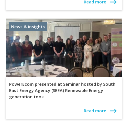
Read more
News & insights
PowerEcom presented at Seminar hosted by South
East Energy Agency (SEEA) Renewable Energy
generation took
Read more