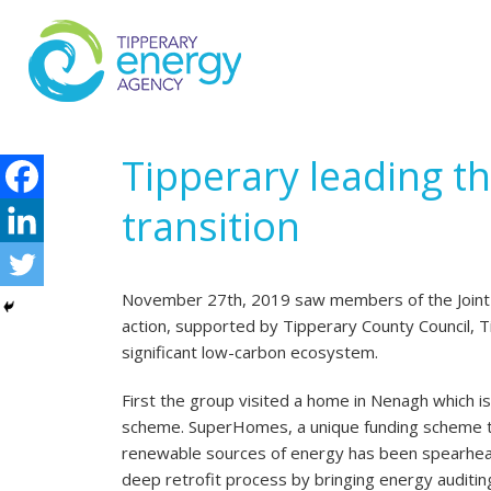
Tipperary leading th
transition
November 27th, 2019 saw members of the Joint O
action, supported by Tipperary County Council, Ti
significant low-carbon ecosystem.
First the group visited a home in Nenagh which 
scheme. SuperHomes, a unique funding scheme th
renewable sources of energy has been spearheade
deep retrofit process by bringing energy auditin