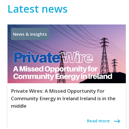
Latest news
News & insights
Private Wires: A Missed Opportunity for
Community Energy in Ireland Ireland is in the
middle
Read more