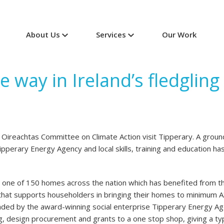
About Us
Services
Our Work
e way in Ireland’s fledglin
ireachtas Committee on Climate Action visit Tipperary. A groun
pperary Energy Agency and local skills, training and education ha
is one of 150 homes across the nation which has benefited from
at supports householders in bringing their homes to minimum A
d by the award-winning social enterprise Tipperary Energy Agen
g, design procurement and grants to a one stop shop, giving a ty