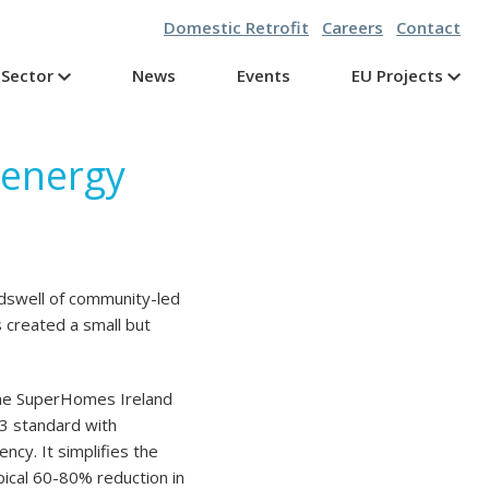
Domestic Retrofit
Careers
Contact
Sector
News
Events
EU Projects
g energy
dswell of community-led
s created a small but
 the SuperHomes Ireland
3 standard with
cy. It simplifies the
pical 60-80% reduction in