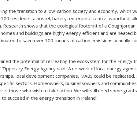
lling the transition to a low-carbon society and economy, which w
100 residents, a hostel, bakery, enterprise centre, woodland, al
. Research shows that the ecological footprint of a Cloughjordan e
ge homes and buildings are highly energy efficient and are heated by
timated to save over 100 tonnes of carbon emissions annually c
d the potential of recreating the ecosystem for the Energy tra
 of Tipperary Energy Agency said “A network of local energy agenc
rships, local development companies, MABS could be replicated, s
o specific sectors. Homeowners, businessowners and communities
rts those who wish to take action. We will still need some grant
o succeed in the energy transition in Ireland.”