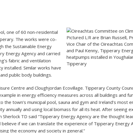
ol, one of 60 non-residential
Pictured L:R are Brian Russell, Pr
pperary. The works were co-
Vice Chair of the Oireachtas Co
h the Sustainable Energy
and Paul Kenny, Tipperary Ener
ary Energy Agency and carried
heatpumps installed in Youghalar
g’s fabric and ventilation
Tipperary
 installed. Similar works have
nd public body buildings.
isure Centre and Cloughjordan Ecovillage. Tipperary County Council
xample in energy efficiency measures across all buildings and fu
o the town’s municipal pool, sauna and gym and Ireland’s most en
city annually and using local biomass for all its heat. After seeing
n Sherlock TD said “Tipperary Energy Agency are the thought lea
 believe if we can translate the experience of Tipperary Energy
sing the economy and society in general.”