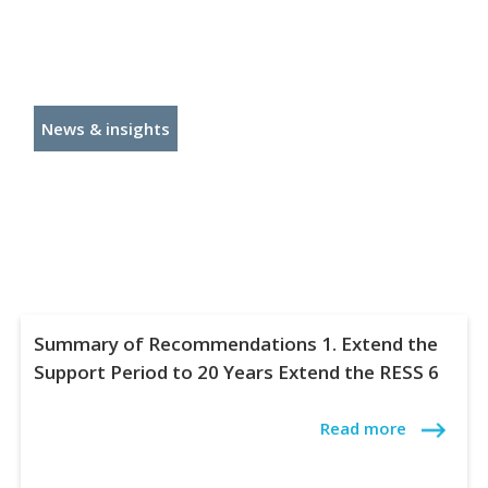
News & insights
Summary of Recommendations 1. Extend the
Support Period to 20 Years Extend the RESS 6
Read more