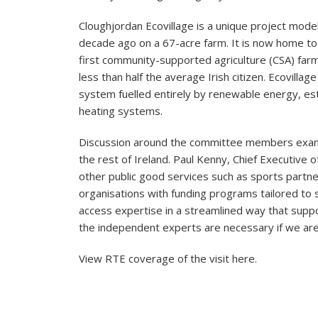
Cloughjordan Ecovillage is a unique project mode
decade ago on a 67-acre farm. It is now home to 
first community-supported agriculture (CSA) farm
less than half the average Irish citizen. Ecovilla
system fuelled entirely by renewable energy, es
heating systems.
Discussion around the committee members examine
the rest of Ireland. Paul Kenny, Chief Executive
other public good services such as sports partne
organisations with funding programs tailored t
access expertise in a streamlined way that suppo
the independent experts are necessary if we are t
View RTE coverage of the visit
here
.