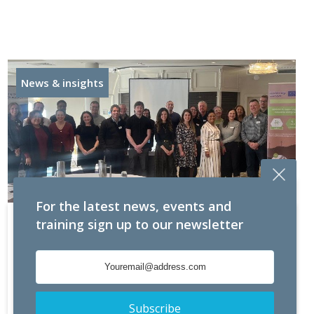
News & insights
For the latest news, events and
PowerEcom presented at Seminar hosted by
training sign up to our newsletter
South East Energy Agency (SEEA) Renewable
Energy generation took
Read more