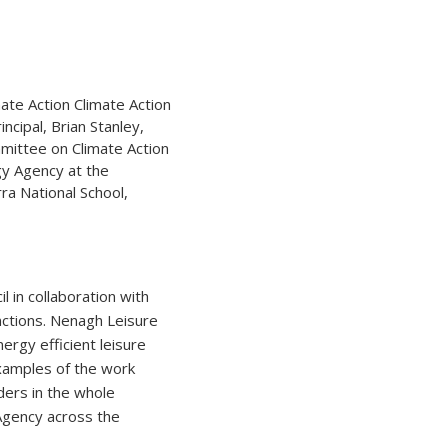
incipal, Brian Stanley,
mmittee on Climate Action
gy Agency at the
ra National School,
 in collaboration with
nctions. Nenagh Leisure
ergy efficient leisure
 examples of the work
ders in the whole
 Agency across the