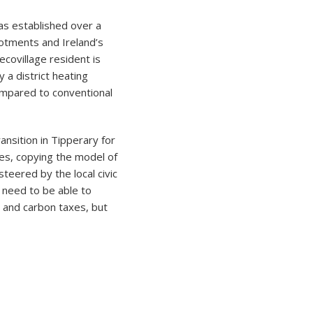
as established over a
lotments and Ireland’s
covillage resident is
 a district heating
ompared to conventional
nsition in Tipperary for
ies, copying the model of
teered by the local civic
 need to be able to
s and carbon taxes, but