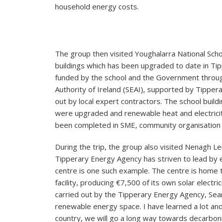
household energy costs.
The group then visited Youghalarra National Scho
buildings which has been upgraded to date in Ti
funded by the school and the Government throug
Authority of Ireland (SEAI), supported by Tipper
out by local expert contractors. The school buildin
were upgraded and renewable heat and electricity
been completed in SME, community organisation a
During the trip, the group also visited Nenagh Le
Tipperary Energy Agency has striven to lead by e
centre is one such example. The centre is home t
facility, producing €7,500 of its own solar electri
carried out by the Tipperary Energy Agency, Sea
renewable energy space. I have learned a lot and
country, we will go a long way towards decarboni